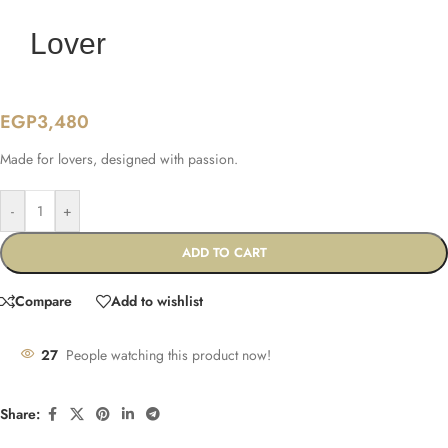
Lover
EGP
3,480
Made for lovers, designed with passion.
-
+
ADD TO CART
Compare
Add to wishlist
27
People watching this product now!
Share: