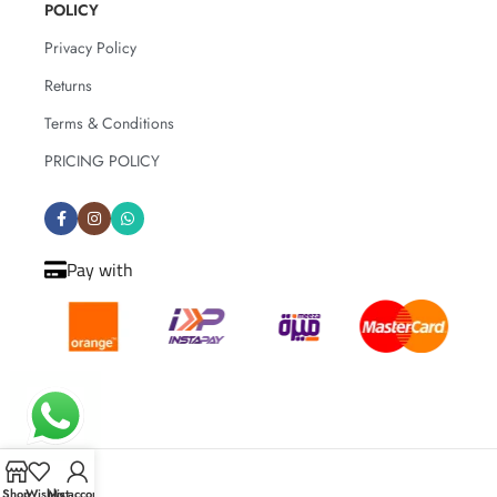
POLICY
How to care for the flowers:
Change the water completely every 2–3
Privacy Policy
days
Returns
Trim the stems by 1–2 cm before
placing them in the vase, and again
Terms & Conditions
with each water change
PRICING POLICY
Keep away from direct sunlight and
sources of heat
Avoid placing the bouquet near ripe
fruits
Pay with
Shop
Wishlist
My account