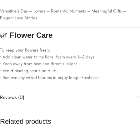
Valentine’s Day – Lovers – Romantic Moments – Meaningful Gifts –
Elegant Love Stories
🌿
Flower Care
To keep your flowers fresh:
• Add clean water to the floral foam every 1–2 days
• Keep away from heat and direct sunlight
• Avoid placing near ripe fruits
• Remove any wilted blooms to enjoy longer freshness
Reviews (0)
Related products