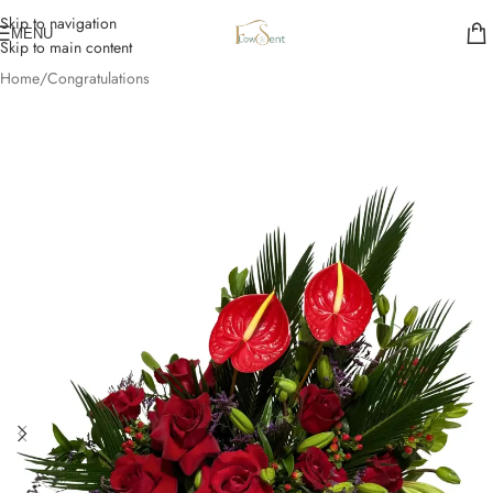
Skip to navigation
MENU
Skip to main content
Home
/
Congratulations