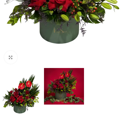
Click to enlarge