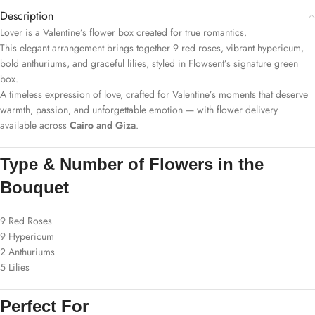
Description
Lover is a Valentine’s flower box created for true romantics.
This elegant arrangement brings together 9 red roses, vibrant hypericum,
bold anthuriums, and graceful lilies, styled in Flowsent’s signature green
box.
A timeless expression of love, crafted for Valentine’s moments that deserve
warmth, passion, and unforgettable emotion — with flower delivery
available across
Cairo and Giza
.
Type & Number of Flowers in the
Bouquet
9 Red Roses
9 Hypericum
2 Anthuriums
5 Lilies
Perfect For