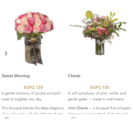
Sweet Morning
Cherie
EGP
2,120
EGP
2,130
A gentle harmony of purple and pink
A soft symphony of pink, white, and
roses to brighten any day.
gentle green – made to melt hearts.
This bouquet blends the deep elegance
Meet
Cherie
– a bouquet that whispers
of purple roses with the delicate charm
elegance in every detail. Delicate pink
of soft pink blooms, creating a graceful
Revival roses
, striking green
composition that feels both warm and
Anthuriums
, soft white
Gerberas
, and a
refined. A perfect gift to bring joy and
single graceful
Lily
are all embraced by