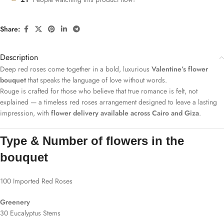
Share:
Description
Deep red roses come together in a bold, luxurious
Valentine’s flower
bouquet
that speaks the language of love without words.
Rouge is crafted for those who believe that true romance is felt, not
explained — a timeless red roses arrangement designed to leave a lasting
impression, with
flower delivery available across Cairo and Giza
.
Type & Number of flowers in the
bouquet
100 Imported Red Roses
Greenery
30 Eucalyptus Stems