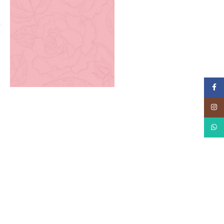
Faceb
Instag
What