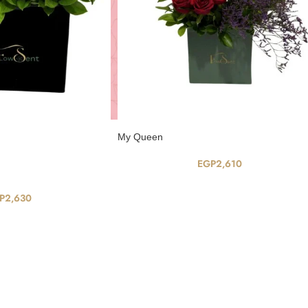
My Queen
EGP
2,610
P
2,630