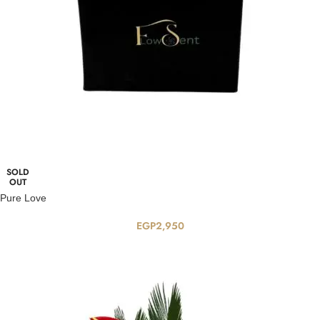
SOLD
OUT
Pure Love
EGP
2,950