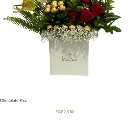
Chocolate Kiss
EGP
2,980