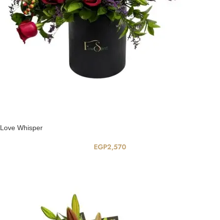
Love Whisper
EGP
2,570