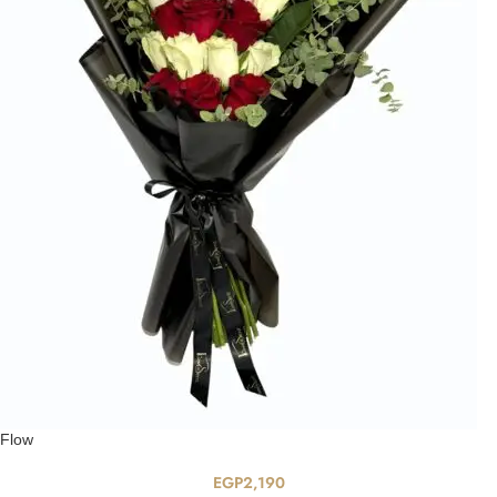
Flow
EGP
2,190