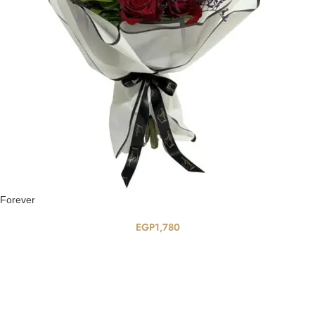
Forever
EGP
1,780