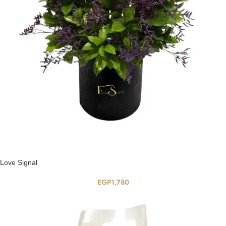
Love Signal
EGP
1,780