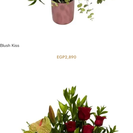
Blush Kiss
EGP
2,890