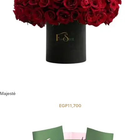
Majesté
EGP
11,700