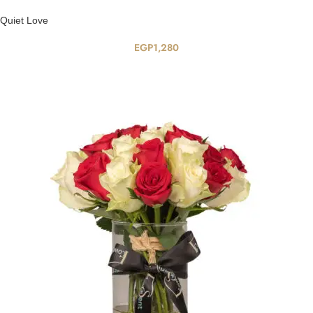
Quiet Love
EGP
1,280