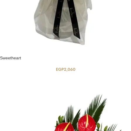
Sweetheart
EGP
2,060