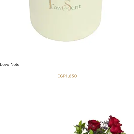
Love Note
EGP
1,650