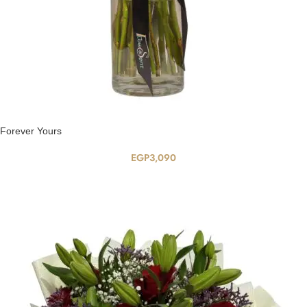
Forever Yours
EGP
3,090