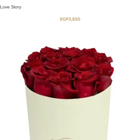
Love Story
EGP
3,850