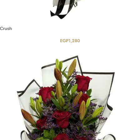
Crush
EGP
1,280