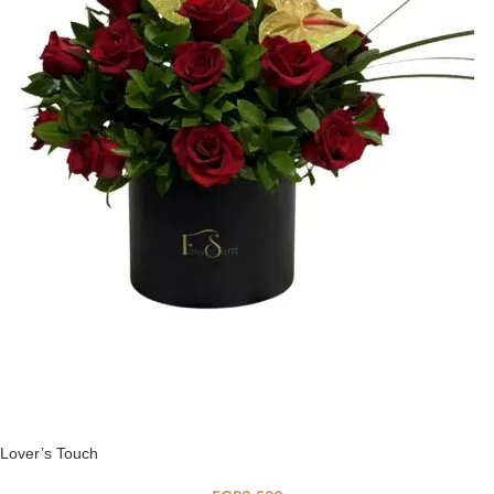
Lover’s Touch