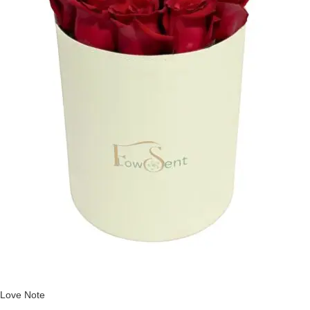
Love Note