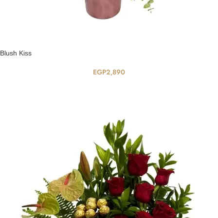
Blush Kiss
EGP
2,890