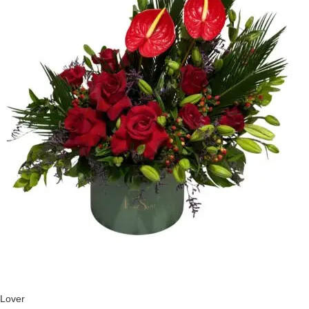
Lover