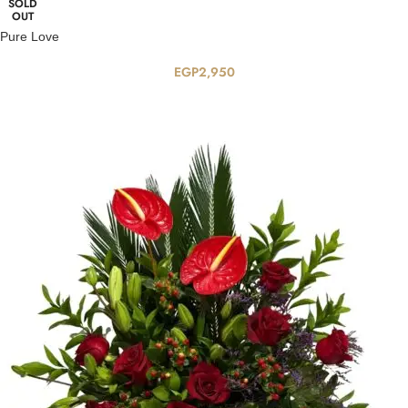
SOLD
OUT
Pure Love
EGP
2,950