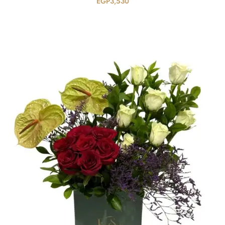
EGP
3,530