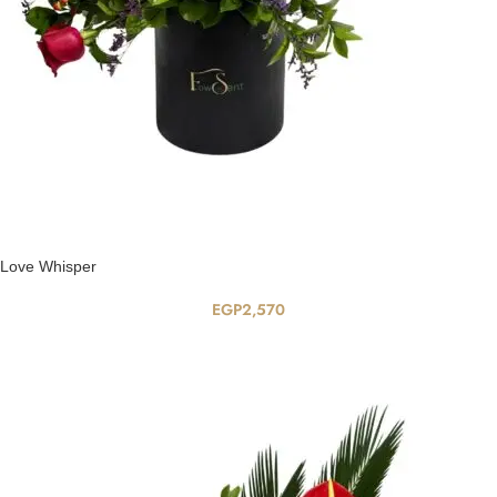
Love Whisper
EGP
2,570