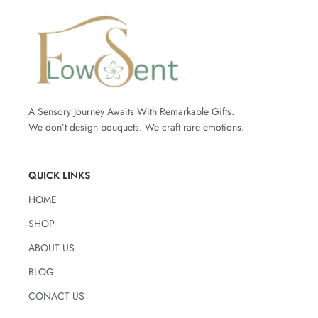
A Sensory Journey Awaits With Remarkable Gifts.
We don’t design bouquets. We craft rare emotions.
QUICK LINKS
HOME
SHOP
ABOUT US
BLOG
CONACT US