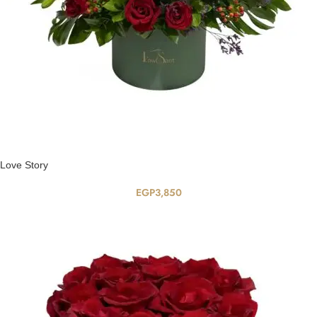
Love Story
EGP
3,850