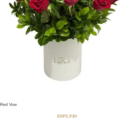
Red Vow
EGP
2,930