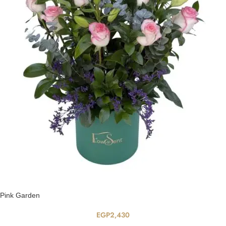
Pink Garden
EGP
2,430