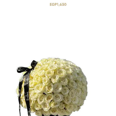
EGP
1,650