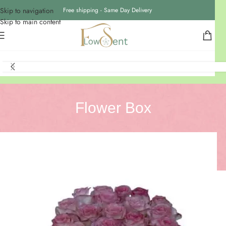
Skip to navigation
Free shipping - Same Day Delivery
Skip to main content
Flower Box