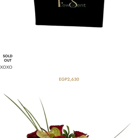
SOLD
OUT
XOXO
EGP
2,630