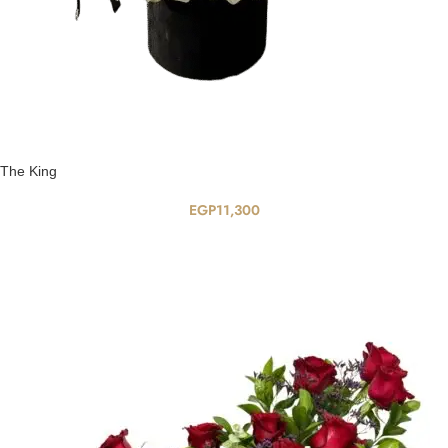
The King
EGP
11,300