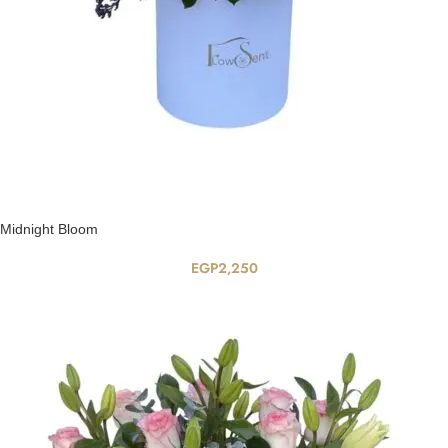
Midnight Bloom
EGP
2,250