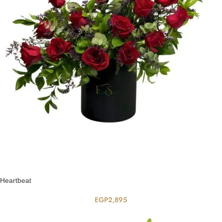
Heartbeat
EGP
2,895