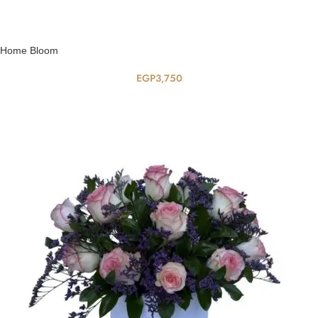
Home Bloom
EGP
3,750