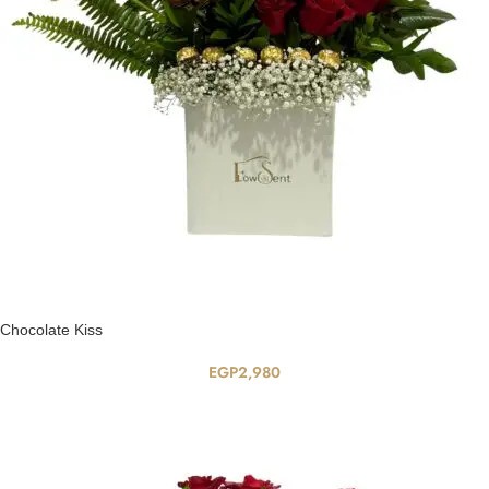
Chocolate Kiss
EGP
2,980