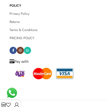
POLICY
Privacy Policy
Returns
Terms & Conditions
PRICING POLICY
Pay with