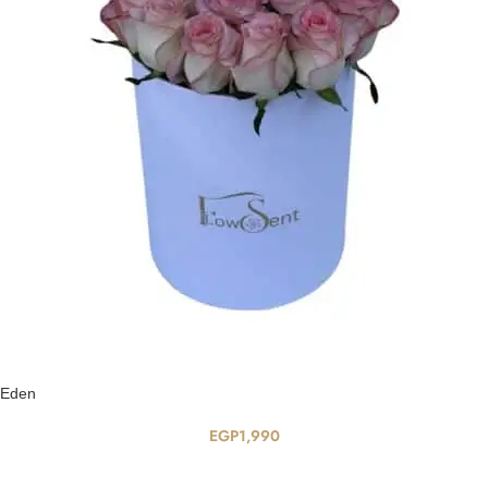
Eden
EGP
1,990