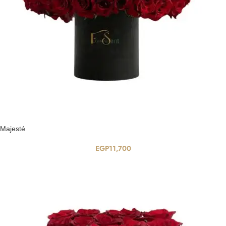
Majesté
EGP
11,700