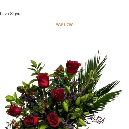
Love Signal
EGP
1,780