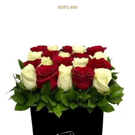
EGP
3,480