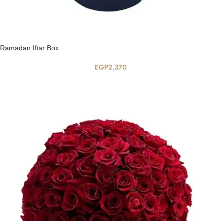
Ramadan Iftar Box
EGP
2,370