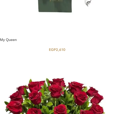
My Queen
EGP
2,610