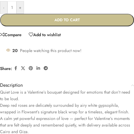
-
+
ADD TO CART
Compare
Add to wishlist
20
People watching this product now!
Share:
Description
Quiet Love is a Valentine’s bouquet designed for emotions that don’t need
to be loud.
Deep red roses are delicately surrounded by airy white gypsophila,
wrapped in Flowsent’s signature black wrap for a timeless, elegant finish.
A calm yet powerful expression of love — perfect for Valentine’s moments
that are felt deeply and remembered quietly, with delivery available across
Cairo and Giza.