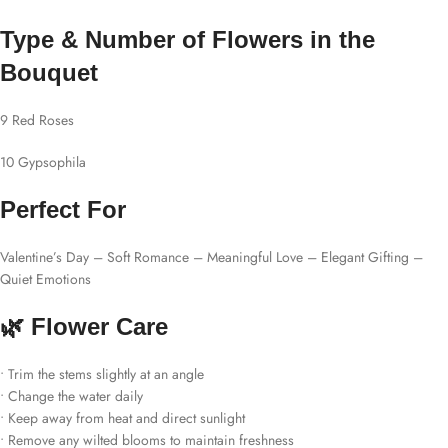
Type & Number of Flowers in the
Bouquet
9 Red Roses
10 Gypsophila
Perfect For
Valentine’s Day – Soft Romance – Meaningful Love – Elegant Gifting –
Quiet Emotions
🌿 Flower Care
• Trim the stems slightly at an angle
• Change the water daily
• Keep away from heat and direct sunlight
• Remove any wilted blooms to maintain freshness