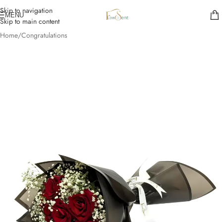
Skip to navigation
MENU
Skip to main content
Home
/
Congratulations