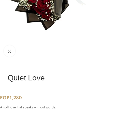
Click to enlarge
Quiet Love
EGP
1,280
A soft love that speaks without words.