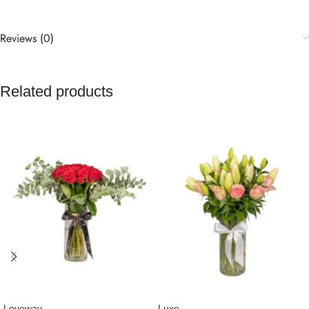
Reviews (0)
Related products
Loveway
Luxe