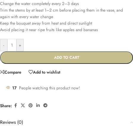
Change the water completely every 2–3 days
Trim the stems by at least 1–2 cm before placing them in the vase, and
again with every water change
Keep the bouquet away from heat and direct sunlight
Avoid placing it near ripe fruits like apples and bananas
-
+
ADD TO CART
Compare
Add to wishlist
17
People watching this product now!
Share:
Reviews (0)