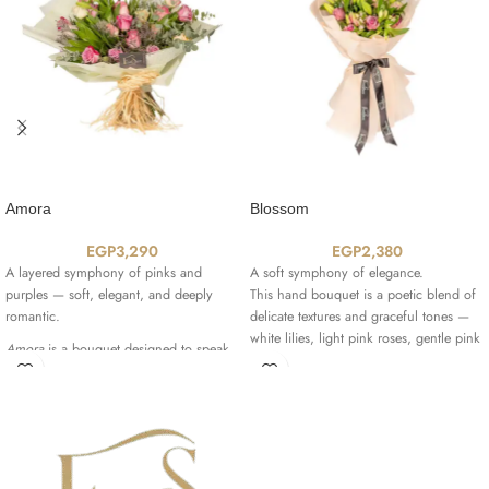
Amora
Blossom
EGP
3,290
EGP
2,380
A layered symphony of pinks and
A soft symphony of elegance.
purples — soft, elegant, and deeply
This hand bouquet is a poetic blend of
romantic.
delicate textures and graceful tones —
white lilies, light pink roses, gentle pink
Amora
is a bouquet designed to speak
alstroemeria, and pale lilac petals, all
the language of love with depth and
wrapped in a creamy beige wrap that
sophistication.
elevates its timeless charm.
It features a graceful blend of
Revival
,
It’s the bouquet you choose when you
Deep Purple
,
Bella Rose
,
Señorita
,
want to say everything… beautifully.
and
Night Angel
roses — each variety
adding a unique shade of pink, lilac, or
-Type of flowers used in the bouquet: