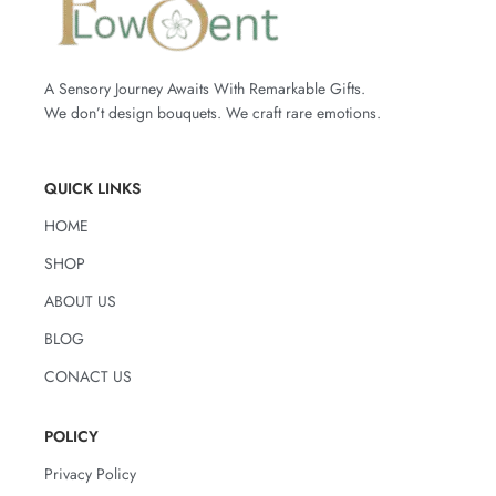
mauve.
White Lilies, Pink Alstroemeria, Light
Accented with two budding
pink lilies
,
Pink Roses, Light Lilac Roses
fresh
eucalyptus
, airy
limonium
, and
-How to care for the flowers:
delicate greenery, this bouquet feels like
A Sensory Journey Awaits With Remarkable Gifts.
a love letter wrapped in flowers.
Change the water completely every 2–3
We don’t design bouquets. We craft rare emotions.
It’s romantic without being loud, and
days
elegant without trying too hard — just
Trim the stems by 1–2 cm before
like the person you’re gifting it to.
placing them in the vase, and again
QUICK LINKS
with each water change
Perfect for:
Keep away from direct sunlight and
Anniversaries – Romantic Surprises –
HOME
sources of heat
Mother’s Day – Saying “You’re Special”
Avoid placing the bouquet near ripe
SHOP
– Elegant Celebrations
fruits
ABOUT US
Type & number of flowers in the
bouquet:
BLOG
2 Pink Lily Buds
CONACT US
7 Revival Roses
7 Deep Purple Roses
POLICY
7 Bella Rose
Privacy Policy
7 Señorita Roses