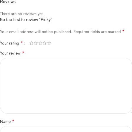
Reviews
There are no reviews yet.
Be the first to review “Pinky”
*
Your email address will not be published.
Required fields are marked
*
Your rating
*
Your review
*
Name