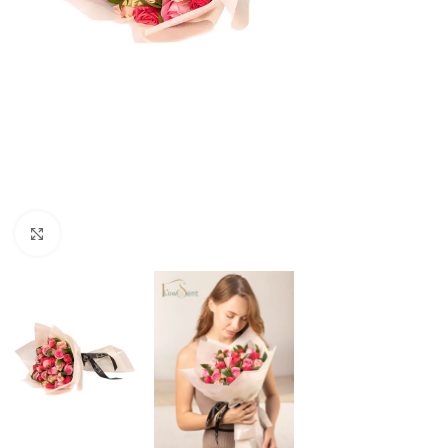
Click to enlarge