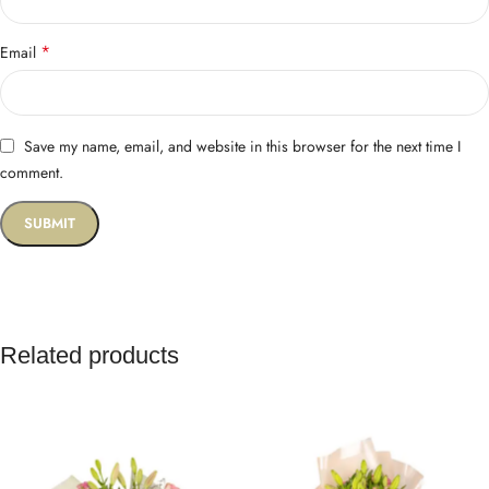
*
Email
Save my name, email, and website in this browser for the next time I
comment.
Related products