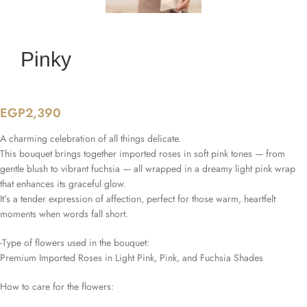
Pinky
EGP
2,390
A charming celebration of all things delicate.
This bouquet brings together imported roses in soft pink tones — from
gentle blush to vibrant fuchsia — all wrapped in a dreamy light pink wrap
that enhances its graceful glow.
It’s a tender expression of affection, perfect for those warm, heartfelt
moments when words fall short.
-Type of flowers used in the bouquet:
Premium Imported Roses in Light Pink, Pink, and Fuchsia Shades
How to care for the flowers: