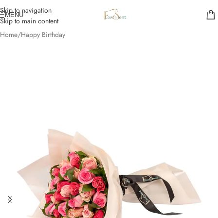
Skip to navigation
MENU
Skip to main content
Home
/
Happy Birthday